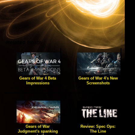
Related Posts
Gears of War 4 Beta
Gears of War 4's New
Impressions
Screenshots
[true] We talk about the
[true] Rev up your chainsaws
graphics, the pace of
and prepare for a new
gameplay, and how this
emergence.
installment stacks up so far.
Gears of War
Review: Spec Ops:
Judgment's spanking
The Line