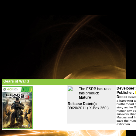
Gears of War 3
Developer:
The ESRB has rated
Publisher:
this product:
Desc:
Mature
Gears
a harrowing ta
Release Date(s):
brotherhood th
story arc for 
09/20/2011 ( X-Box 360 )
human city de
survivors stra
Marcus and hi
save the huma
extinction.