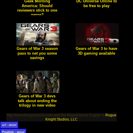
Geek Morning
DC Universe Online to
America: Should
be free to play
reviewers stick to one
[true] Sony Online
Entertainment has
genre?
announced it will be using a
[true] The Game Geex got a
free-to-play model for its
late start this morning, but
popular MMO title, DC
awoke feeling self-reflexive on
Universe Online.
the subject of specialization in
game journalism.
Gears of War 3 season
Gears of War 3 to have
pass to net you some
3D gaming available
savings
[true] Today at Gamescom,
screenshots showcased that
[true] Epic Games has
the 3D option will be available
announced a Gears of War 3
in Gears of War 3
season pass allowing players
to receive GOW3 DLC for
"free"
Gears of War 3 devs
talk about ending the
trilogy in new video
[true] The minds behind one
of the greatest gaming
http://www.blogomancer.com and the Blogomancer Engine ©
Rogue
trilogies in history talk about
what it's like to write the end
Knight Studios, LLC
of the story.
url - struct
ProdInfo - struct