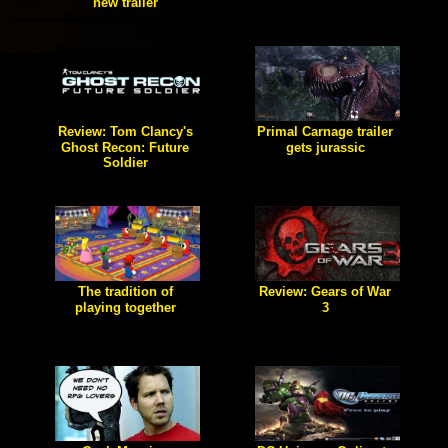
new trailer
[true] Spec Ops: The Line is
an action-packed 3rd-person
[true] A somewhat tempting
shooter that brings not only
game of uncertainty.
awesome gameplay but a
unique plot and great
characterization.
Review: Tom Clancy's
Primal Carnage trailer
Ghost Recon: Future
gets jurassic
Soldier
[true] The gameplay trailer of
Luke Warm Media's new
[true] Welcome to Ghost. The
project.
most elite covert unit to walk
the earth. Your arsenal is
limitless, your skill is
unmatched.
The tradition of
Review: Gears of War
playing together
3
[true] Party games, and how
[true] Epic games has finally
multiplayer should be played.
done it. They released the
final installment to their epic
"Gears of War" series. Does
this game live up to the huge
hype the players and the
company itself are giving?
Let's find out shall we?