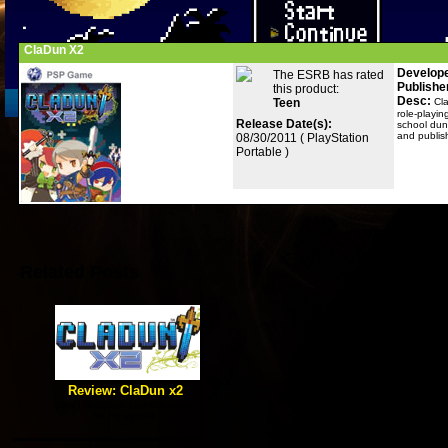
ClaDun X2
Develope
The ESRB has rated
Publishe
this product:
Desc:
Teen
Cl
role-playin
Release Date(s):
school dun
and publis
08/30/2011 ( PlayStation
Portable )
Related Posts
Review: ClaDun x2
[true] Dungeon crawling could
be no simpler.