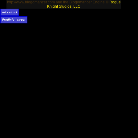
http://www.blogomancer.com and the Blogomancer Engine ©
Rogue
Knight Studios, LLC
url - struct
ProdInfo - struct