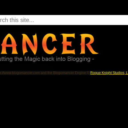
tp://www.blogomancer.com and the Blogomancer Engine ©
Rogue Knight Studios, 