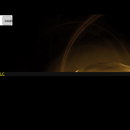
search
LLC