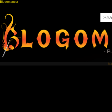
Blogomancer
ht