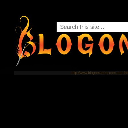
http://www.blogomancer.com and t