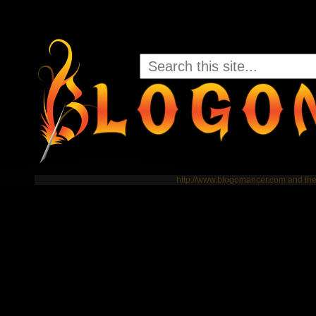
http://www.blogomancer.com and t