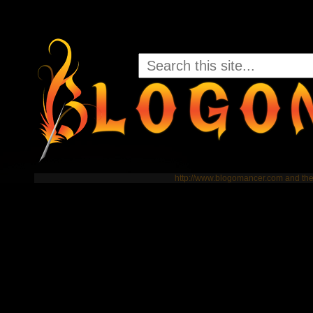
http://www.blogomancer.com and t