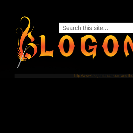
http://www.blogomancer.com and t