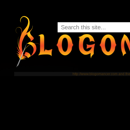
http://www.blogomancer.com and t