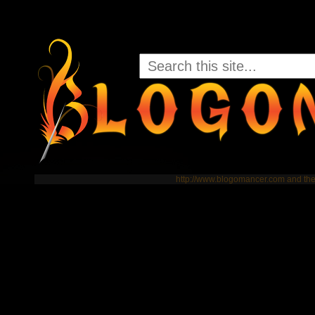
http://www.blogomancer.com and t