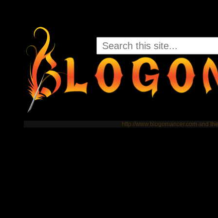
http://www.blogomancer.com and t