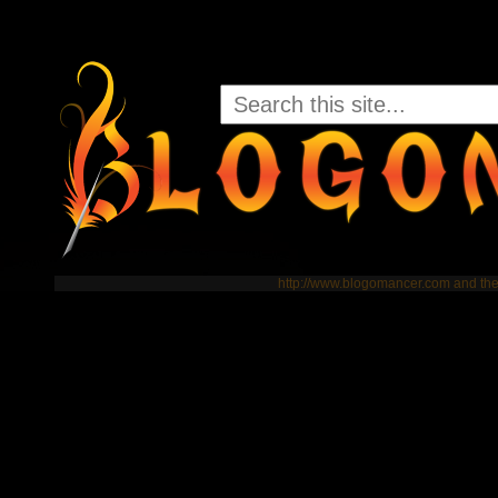
http://www.blogomancer.com and t