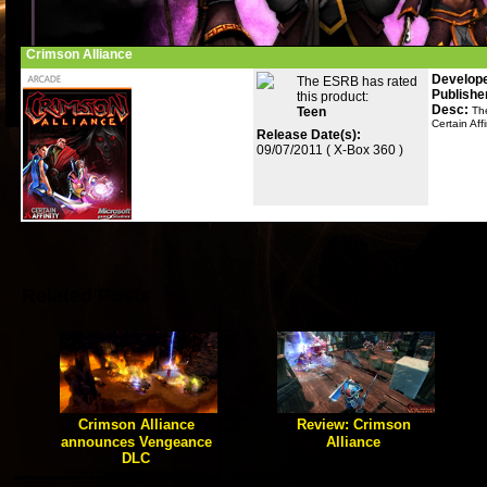
Crimson Alliance
Develope
The ESRB has rated
Publishe
this product:
Desc:
Teen
Th
Certain Aff
Release Date(s):
09/07/2011 ( X-Box 360 )
Related Posts
Crimson Alliance
Review: Crimson
announces Vengeance
Alliance
DLC
[true] Game Geex reviews
Certain Affinity's debut Action
[true] Today Crimson Affinity
RPG.
announced the first