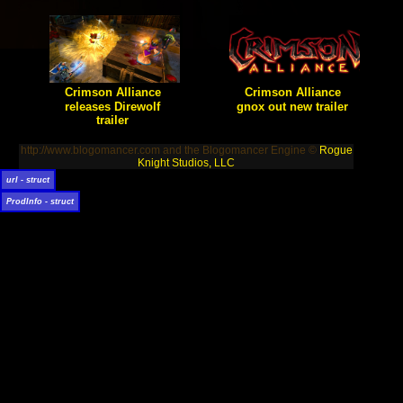
expansion pack for their
popular Action RPG for XBLA.
Will vengeance be thine?
Crimson Alliance
Crimson Alliance
releases Direwolf
gnox out new trailer
trailer
[true] Certain Affinity's hack-n-
slash will be coming to the
[true] Certain Affinity shows off
Xbox Summer of Arcade.
their take on the mage in this
http://www.blogomancer.com and the Blogomancer Engine ©
Rogue
trailer for their upcoming
Action RPG.
Knight Studios, LLC
url - struct
ProdInfo - struct