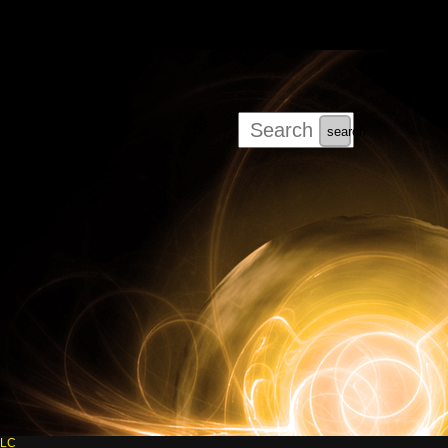
search
LLC