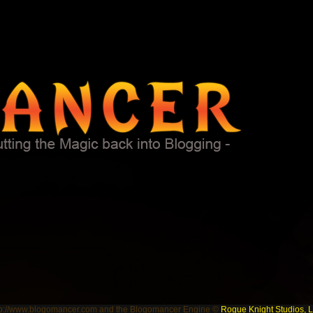
tp://www.blogomancer.com and the Blogomancer Engine ©
Rogue Knight Studios, 