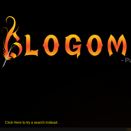
No posts were found using that keyword.
Click Here to try a search instead.
ht