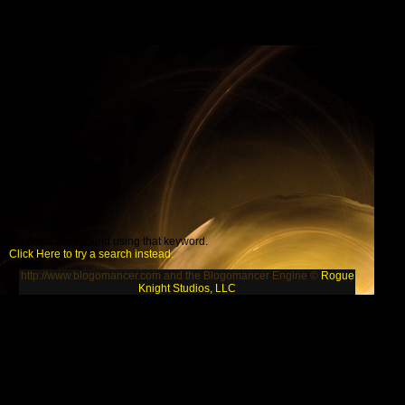
No posts were found using that keyword.
Click Here to try a search instead.
http://www.blogomancer.com and the Blogomancer Engine ©
Rogue
Knight Studios, LLC