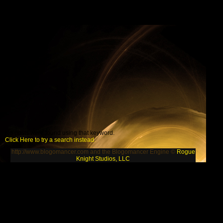
No posts were found using that keyword.
Click Here to try a search instead.
http://www.blogomancer.com and the Blogomancer Engine ©
Rogue
Knight Studios, LLC