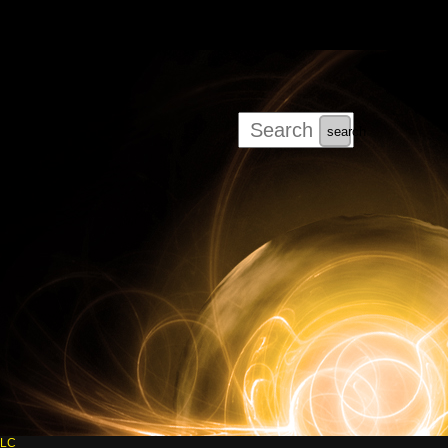
search
LLC