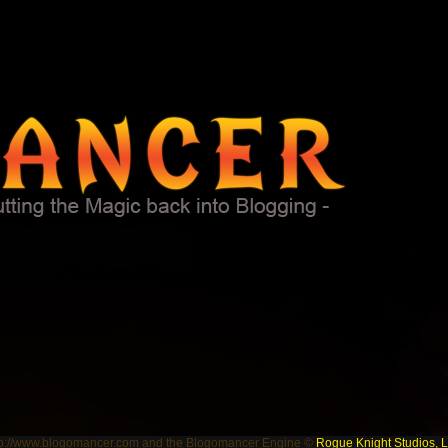
tp://www.blogomancer.com and the Blogomancer Engine ©
Rogue Knight Studios, 