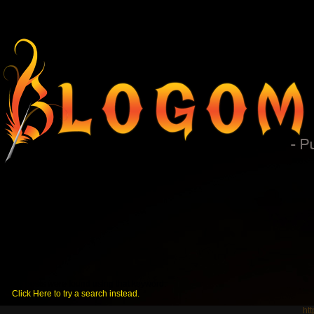
No posts were found using that keyword.
Click Here to try a search instead.
ht