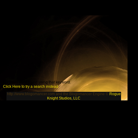
No posts were found using that keyword.
Click Here to try a search instead.
http://www.blogomancer.com and the Blogomancer Engine ©
Rogue
Knight Studios, LLC